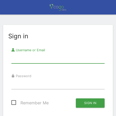
Sign in
Username or Email
Password
Remember Me