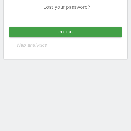
Lost your password?
GITHUB
Web analytics